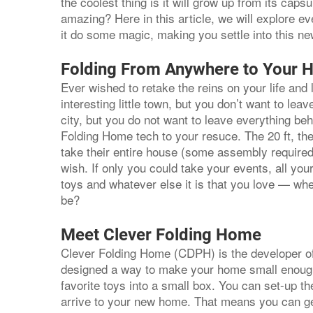
the coolest thing is it will grow up from its caps
amazing? Here in this article, we will explore e
it do some magic, making you settle into this n
Folding From Anywhere to Your 
Ever wished to retake the reins on your life and
interesting little town, but you don’t want to le
city, but you do not want to leave everything be
Folding Home tech to your resuce. The 20 ft, the 
take their entire house (some assembly required
wish. If only you could take your events, all yo
toys and whatever else it is that you love — whe
be?
Meet Clever Folding Home
Clever Folding Home (CDPH) is the developer o
designed a way to make your home small enough fo
favorite toys into a small box. You can set-up t
arrive to your new home. That means you can get