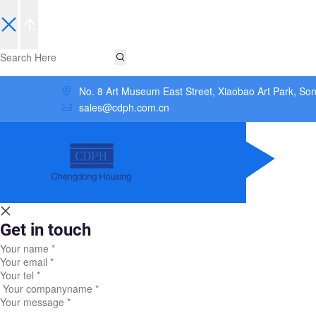
No. 8 Art Museum East Street, Xiaobao Art Park, So
sales@cdph.com.cn
Get in touch