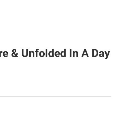
e & Unfolded In A Day