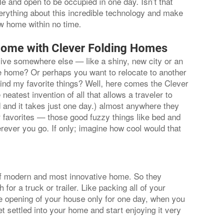
ule and open to be occupied in one day. Isn’t that
verything about this incredible technology and make
ew home within no time.
Home with Clever Folding Homes
 live somewhere else — like a shiny, new city or an
ave home? Or perhaps you want to relocate to another
hind my favorite things? Well, here comes the Clever
neatest invention of all that allows a traveler to
 and it takes just one day.) almost anywhere they
ur favorites — those good fuzzy things like bed and
rever you go. If only; imagine how cool would that
f modern and most innovative home. So they
r a truck or trailer. Like packing all of your
he opening of your house only for one day, when you
 settled into your home and start enjoying it very