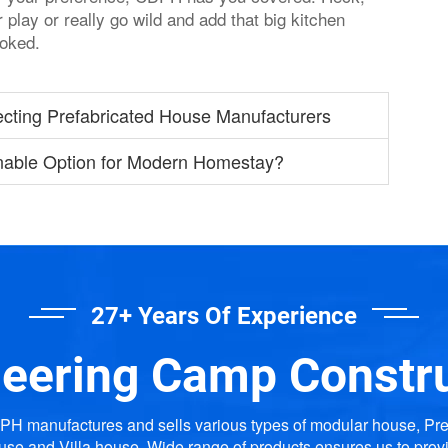
play or really go wild and add that big kitchen
ooked.
ecting Prefabricated House Manufacturers
nable Option for Modern Homestay?
27+ Years Of Experience
eering Camp Constr
H manufactures and sells various types of modular house, Pr
use and Villa house. Wide range of products ensures us to prov