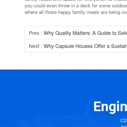
you could even throw in a deck for some outdoor 
where all those happy family meals are being c
Prev :
Why Quality Matters: A Guide to Sel
Next :
Why Capsule Houses Offer a Sustai
Engin
CDP
ho