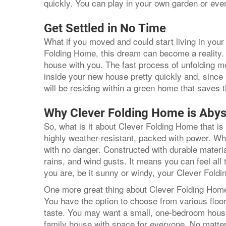
quickly. You can play in your own garden or eve
Get Settled in No Time
What if you moved and could start living in yo
Folding Home, this dream can become a reality. 
house with you. The fast process of unfolding
inside your new house pretty quickly and, sinc
will be residing within a green home that saves
Why Clever Folding Home is Abys
So, what is it about Clever Folding Home that is 
highly weather-resistant, packed with power. Wha
with no danger. Constructed with durable material
rains, and wind gusts. It means you can feel all
you are, be it sunny or windy, your Clever Fol
One more great thing about Clever Folding Home 
You have the option to choose from various floo
taste. You may want a small, one-bedroom house
family house with space for everyone. No matt