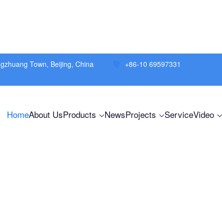
ngzhuang Town, Beijing, China
+86-10 69597331
Home
About Us
Products
News
Projects
Service
Video