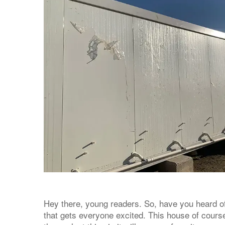
Hey there, young readers. So, have you heard of
that gets everyone excited. This house of course