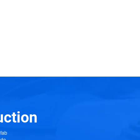
uction
efab
ide