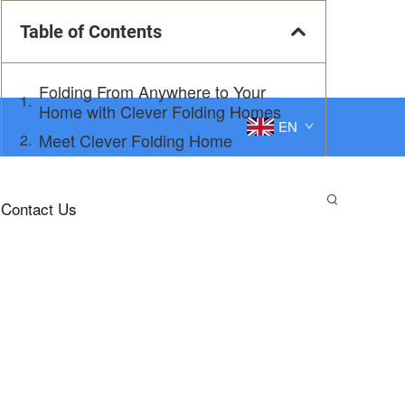
Table of Contents
Folding From Anywhere to Your
Home with Clever Folding Homes
EN
Meet Clever Folding Home
Get Settled in No Time
Why Clever Folding Home is Abyssal
Contact Us
In Depth 1