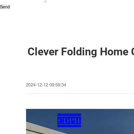
Send
Clever Folding Home 
2024-12-12 09:59:34