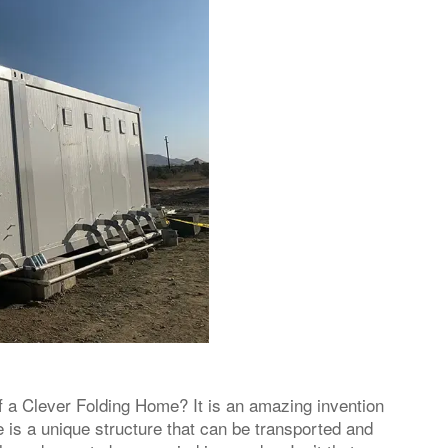
 a Clever Folding Home? It is an amazing invention
 is a unique structure that can be transported and