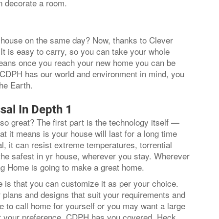
n decorate a room.
ur house on the same day? Now, thanks to Clever
It is easy to carry, so you can take your whole
 means once you reach your new home you can be
e CDPH has our world and environment in mind, you
 the Earth.
sal In Depth 1
so great? The first part is the technology itself —
t it means is your house will last for a long time
, it can resist extreme temperatures, torrential
 the safest in yr house, wherever you stay. Wherever
ding Home is going to make a great home.
is that you can customize it as per your choice.
r plans and designs that suit your requirements and
 to call home for yourself or you may want a large
er your preference, CDPH has you covered. Heck,