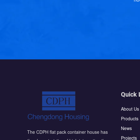
Quick 
About Us
Products
News
The CDPH flat pack container house has
Projects