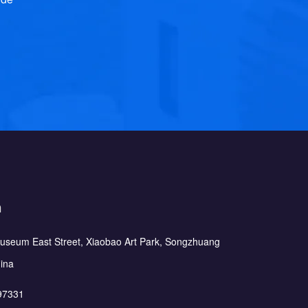
h
Museum East Street, Xiaobao Art Park, Songzhuang
hina
97331