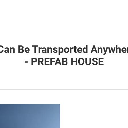
Can Be Transported Anywher
- PREFAB HOUSE