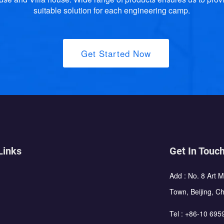
suitable solution for each engineering camp.
Get Started Now
Links
Get In Touc
Add : No. 8 Art 
Town, Beijing, C
Tel :
+86-10 695