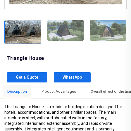
Triangle House
Get a Quote
WhatsApp
Description
Product Advantages
Overall effect of the tr
The Triangular House is a modular building solution designed for
hotels, accommodations, and other similar spaces. The main
structure is steel, with prefabricated walls in the factory,
integrated interior and exterior assembly, and rapid on-site
assembly. It integrates intelligent equipment and is primarily