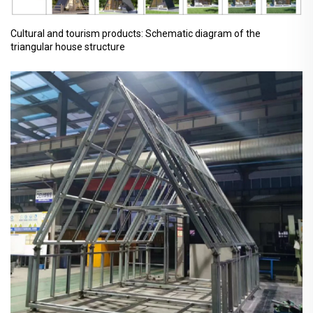
Cultural and tourism products: Schematic diagram of the
triangular house structure