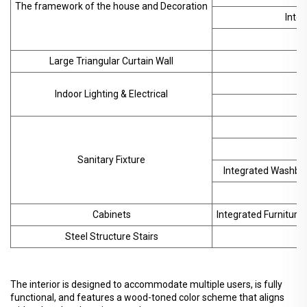
The framework of the house and Decoration
Inter
F
Large Triangular Curtain Wall
Indoor Lighting & Electrical
Sanitary Fixture
Integrated Washbasi
Cabinets
Integrated Furniture 
Steel Structure Stairs
The interior is designed to accommodate multiple users, is fully
functional, and features a wood-toned color scheme that aligns