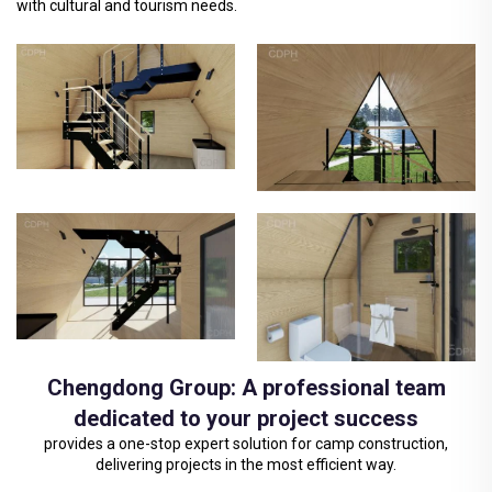
with cultural and tourism needs.
Chengdong Group: A professional team
dedicated to your project success
provides a one-stop expert solution for camp construction,
delivering projects in the most efficient way.