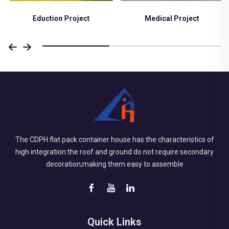
Eduction Project
Medical Project
The CDPH flat pack container house has the characteristics of
high integration:the roof and ground do not require secondary
decoration;making them easy to assemble
Quick Links