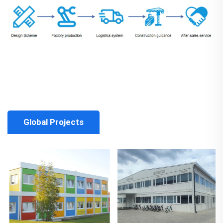
Global Projects