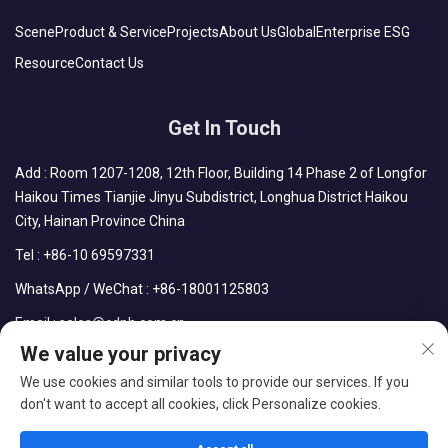
Scene
Product & Service
Projects
About Us
Global
Enterprise ESG
Resource
Contact Us
Get In Touch
Add : Room 1207-1208, 12th Floor, Building 14 Phase 2 of Longfor
Haikou Times Tianjie Jinyu Subdistrict, Longhua District Haikou
City, Hainan Province China
Tel :
+86-10 69597331
WhatsApp / WeChat :
+86-18001125803
Email :
sales@cdph.com.cn
We value your privacy
We use cookies and similar tools to provide our services. If you
don't want to accept all cookies, click Personalize cookies.
Copyright © CDPH (HAINAN) COMPANY LIMITED All Rights
Reserved