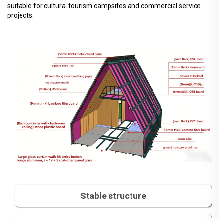
suitable for cultural tourism campsites and commercial service
projects.
Stable structure