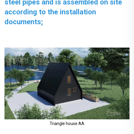
steel pipes and is assembled on site
according to the installation
documents;
Triangle house AA