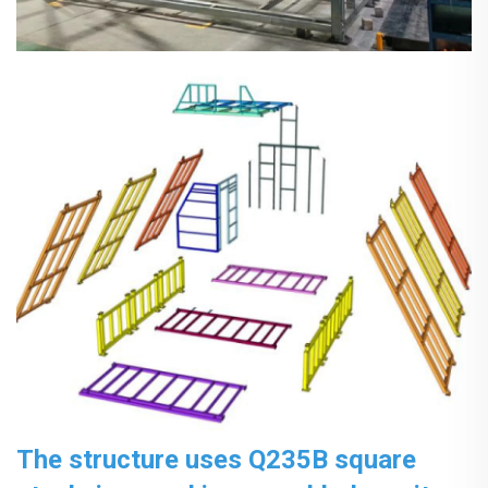
The structure uses Q235B square