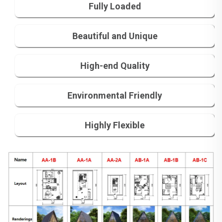
Fully Loaded
Beautiful and Unique
High-end Quality
Environmental Friendly
Highly Flexible