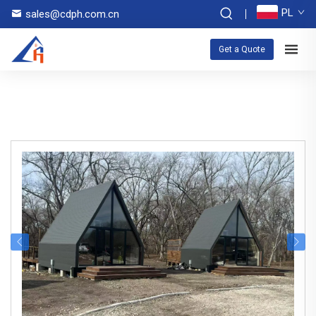
PL
sales@cdph.com.cn
Get a Quote