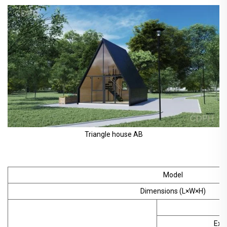
Triangle house AB
Model
Dimensions (L×W×H)
S
Exte